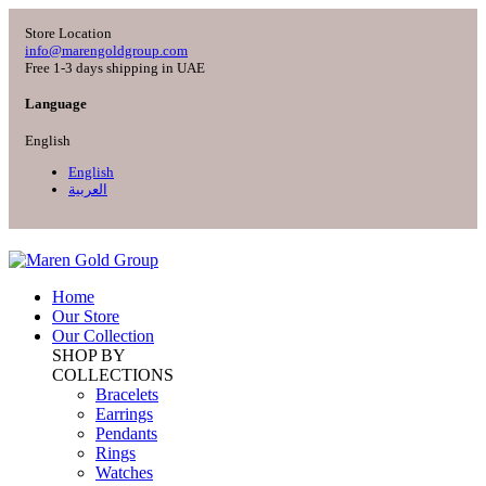
Store Location
info@marengoldgroup.com
Free 1-3 days shipping in UAE
Language
English
English
العربية
Home
Our Store
Our Collection
SHOP BY
COLLECTIONS
Bracelets
Earrings
Pendants
Rings
Watches