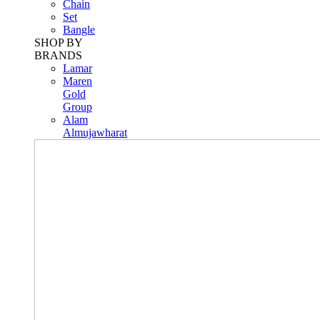
Chain
Set
Bangle
SHOP BY
BRANDS
Lamar
Maren
Gold
Group
Alam
Almujawharat