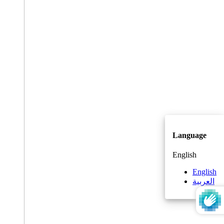
Language
English
English
العربية