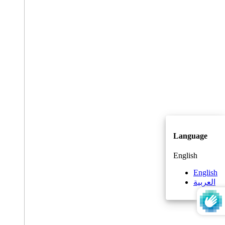
Language
English
English
العربية