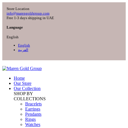
Store Location
info@marengoldgroup.com
Free 1-3 days shipping in UAE
Language
English
English
العربية
Home
Our Store
Our Collection
SHOP BY
COLLECTIONS
Bracelets
Earrings
Pendants
Rings
Watches