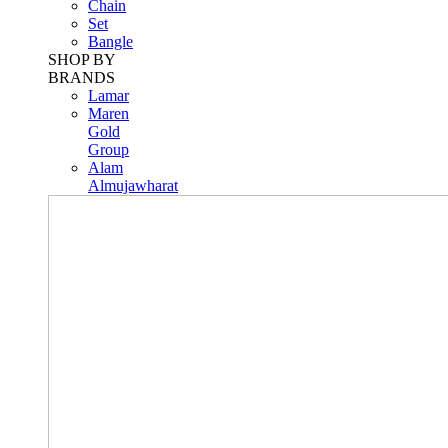
Chain
Set
Bangle
SHOP BY
BRANDS
Lamar
Maren
Gold
Group
Alam
Almujawharat