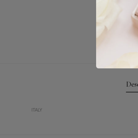
Des
ITALY