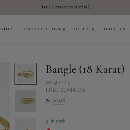
Free 1-3 days shipping in UAE
 STORE
OUR COLLECTION
OFFERS
ABOUT US
Bangle (18 Karat)
Weight 14 g
Dhs. 3,946.25
By
LAMAR
In stock