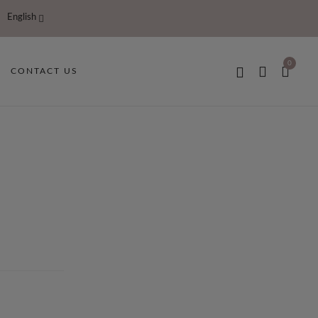
English
0
CONTACT US