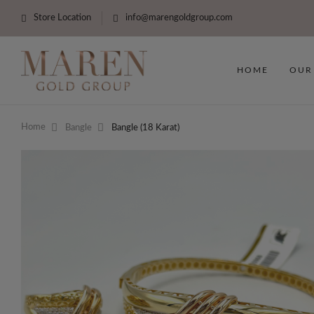
Store Location
info@marengoldgroup.com
HOME
OUR
Home
Bangle
Bangle (18 Karat)