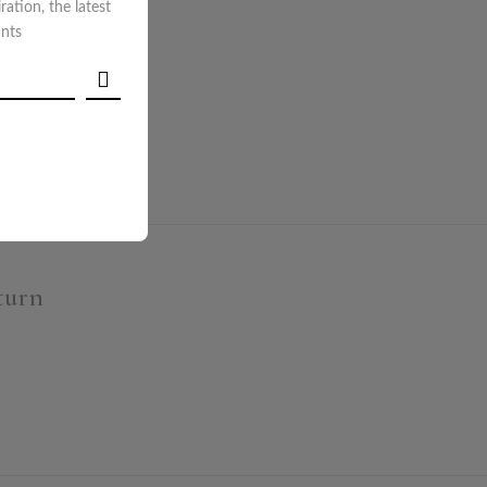
iration, the latest
unts
ECKOUT
turn