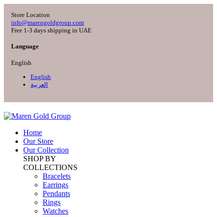
Store Location
info@marengoldgroup.com
Free 1-3 days shipping in UAE
Language
English
English
العربية
Home
Our Store
Our Collection
SHOP BY
COLLECTIONS
Bracelets
Earrings
Pendants
Rings
Watches