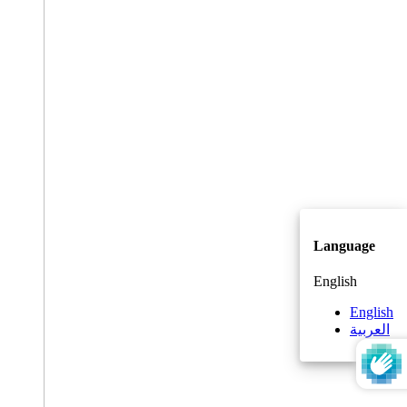
Language
English
English
العربية