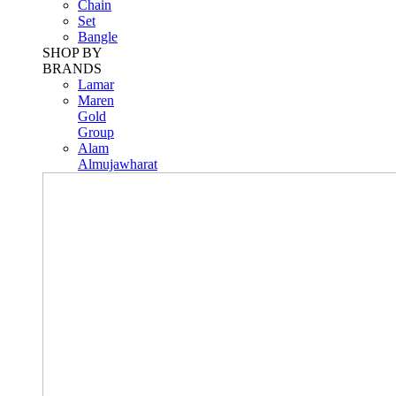
Chain
Set
Bangle
SHOP BY
BRANDS
Lamar
Maren
Gold
Group
Alam
Almujawharat