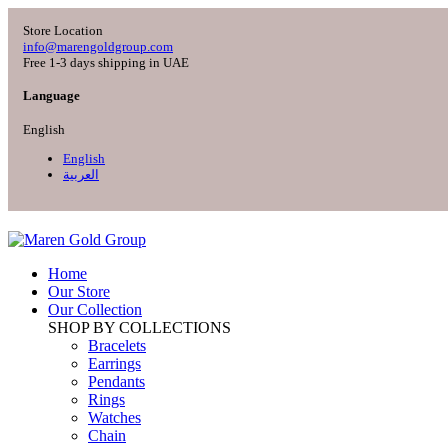
Store Location
info@marengoldgroup.com
Free 1-3 days shipping in UAE
Language
English
English
العربية
Home
Our Store
Our Collection
SHOP BY COLLECTIONS
Bracelets
Earrings
Pendants
Rings
Watches
Chain