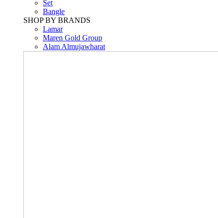
Set
Bangle
SHOP BY BRANDS
Lamar
Maren Gold Group
Alam Almujawharat