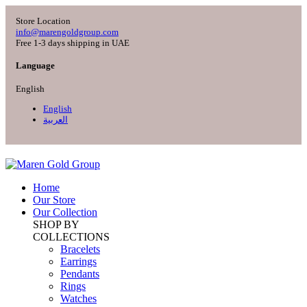
Store Location
info@marengoldgroup.com
Free 1-3 days shipping in UAE
Language
English
English
العربية
Home
Our Store
Our Collection
SHOP BY
COLLECTIONS
Bracelets
Earrings
Pendants
Rings
Watches