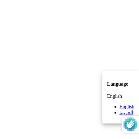
Language
English
English
العربية