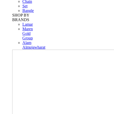
Chain
Set
Bangle
SHOP BY
BRANDS
Lamar
Maren
Gold
Group
Alam
Almujawharat