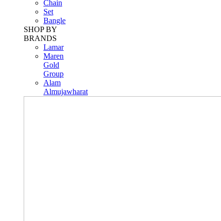
Chain
Set
Bangle
SHOP BY
BRANDS
Lamar
Maren
Gold
Group
Alam
Almujawharat