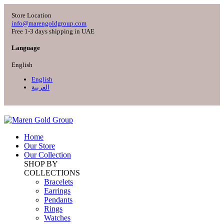
Store Location
info@marengoldgroup.com
Free 1-3 days shipping in UAE
Language
English
English
العربية
Home
Our Store
Our Collection
SHOP BY
COLLECTIONS
Bracelets
Earrings
Pendants
Rings
Watches