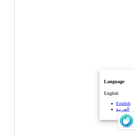
Language
English
English
العربية