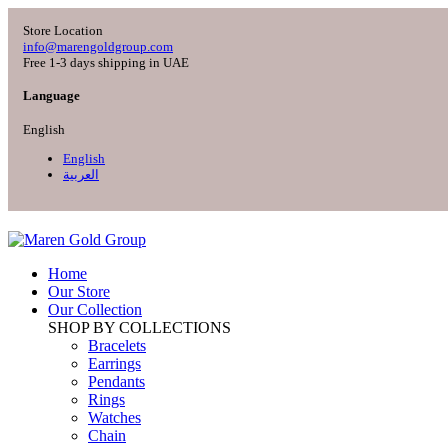
Store Location
info@marengoldgroup.com
Free 1-3 days shipping in UAE
Language
English
English
العربية
Home
Our Store
Our Collection
SHOP BY COLLECTIONS
Bracelets
Earrings
Pendants
Rings
Watches
Chain