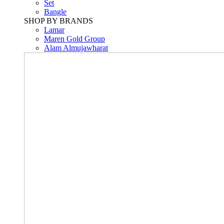
Set
Bangle
SHOP BY BRANDS
Lamar
Maren Gold Group
Alam Almujawharat